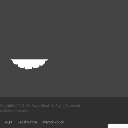
Copyrithts 2021. Dr. David Mrad. All Rights Reserved.
Webdesignagentur
FAQ’s
Legal Notice
Privacy Policy