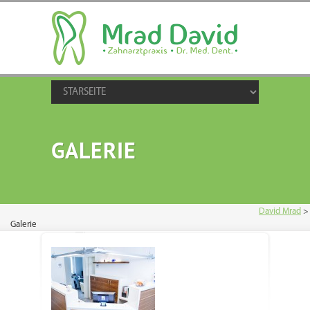
GALERIE
David Mrad
>
Galerie