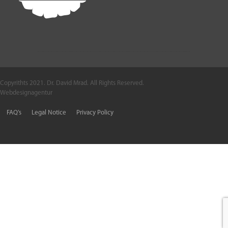
Copyrithts 2021. Dr. David Mrad. All Rights Reserved.
Webdesignagentur
FAQ’s
Legal Notice
Privacy Policy