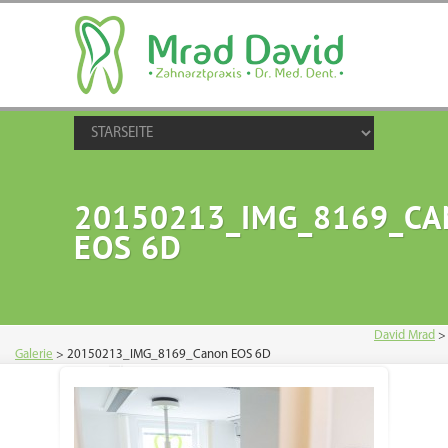
20150213_IMG_8169_C
EOS 6D
David Mrad
>
Galerie
>
20150213_IMG_8169_Canon EOS 6D