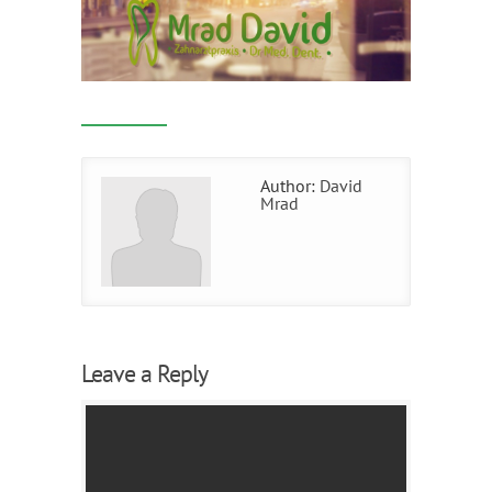
Author:
David
Mrad
Leave a Reply