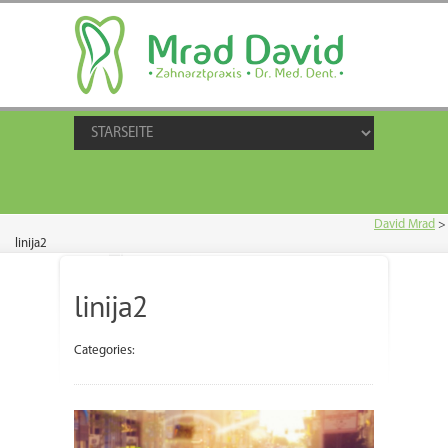
David Mrad
>
linija2
linija2
Categories: