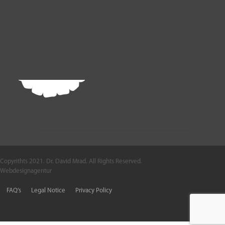
Copyrithts 2021. Dr. David Mrad. All Rights Reserved.
Webdesignagentur
FAQ’s
Legal Notice
Privacy Policy