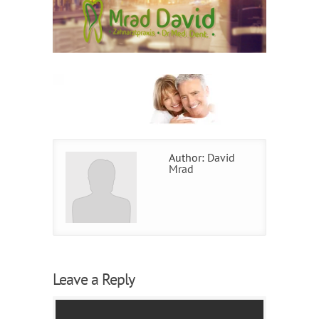
Author:
David
Mrad
Leave a Reply