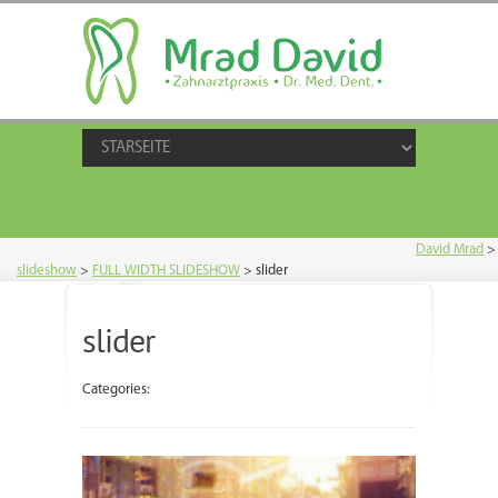
David Mrad
>
slideshow
>
FULL WIDTH SLIDESHOW
>
slider
slider
Categories: